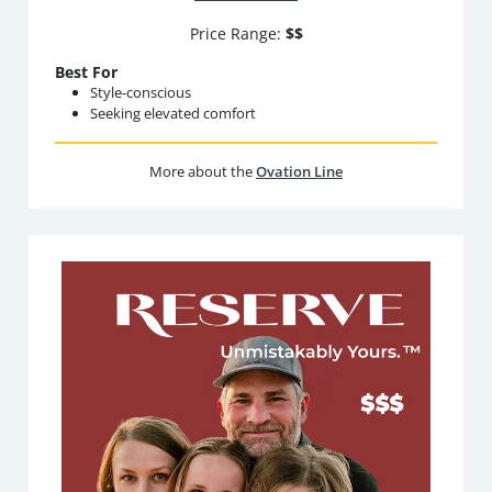
Price Range:
$$
Best For
Style-conscious
Seeking elevated comfort
More about the
Ovation Line