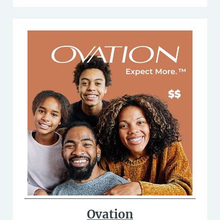
Ovation