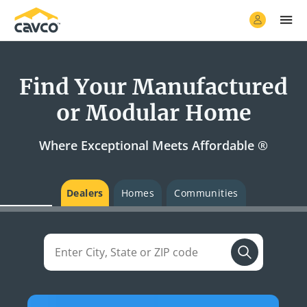
Find Your Manufactured
or Modular Home
Where Exceptional Meets Affordable ®
Dealers
Homes
Communities