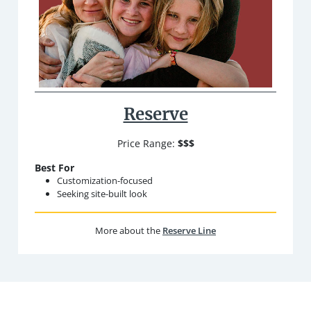
Reserve
Price Range:
$$$
Best For
Customization-focused
Seeking site-built look
More about the
Reserve Line