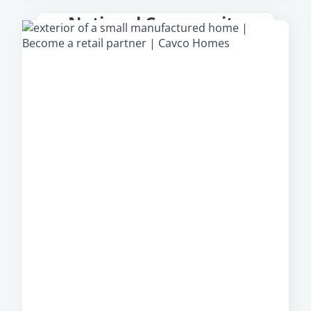
National Community
Partner
From park models to multi-section homes,
Cavco Communities
offer a large, diverse
portfolio of manufactured homes from which
community owners can select, regardless of
their location.