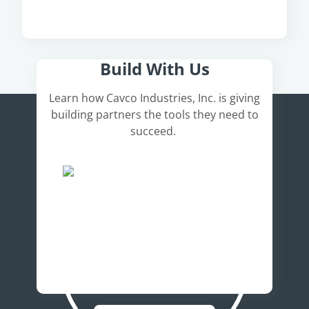
Here's How It Works
Build With Us
Learn how Cavco Industries, Inc. is giving
building partners the tools they need to
succeed.