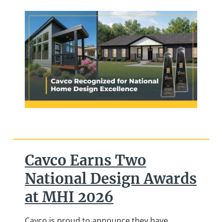
Cavco Earns Two
National Design Awards
at MHI 2026
Cavco is proud to announce they have