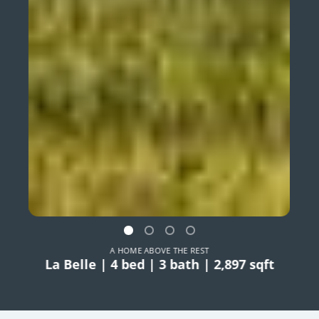
A HOME ABOVE THE REST
La Belle | 4 bed | 3 bath | 2,897 sqft