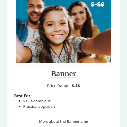
Banner
Price Range:
$-$$
Best For
Value-conscious
Practical upgraders
More about the
Banner Line