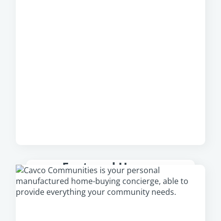
Featured Homes
Check out our featured homes that are
available in your area, including our newest
and most popular homes.