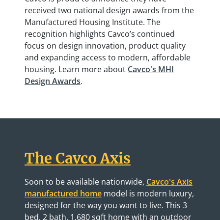
received two national design awards from the
Manufactured Housing Institute. The
recognition highlights Cavco’s continued
focus on design innovation, product quality
and expanding access to modern, affordable
housing. Learn more about
Cavco's MHI
Design Awards
.
The Cavco Axis
Soon to be available nationwide,
Cavco's Axis
manufactured home
model is modern luxury,
designed for the way you want to live. This 3
bed, 2 bath, 1,680 sqft home with an outdoor