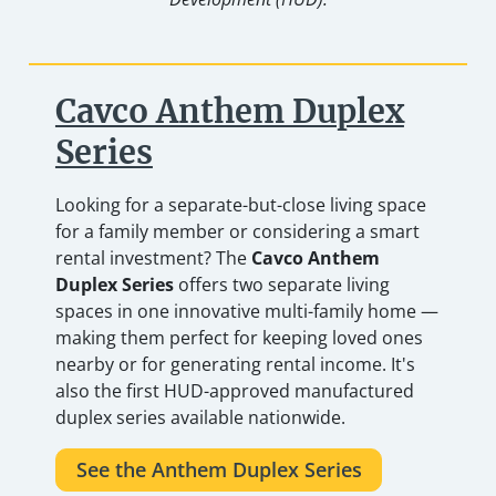
Cavco Anthem Duplex
Series
Looking for a separate-but-close living space
for a family member or considering a smart
rental investment? The
Cavco Anthem
Duplex Series
offers two separate living
spaces in one innovative multi-family home —
making them perfect for keeping loved ones
nearby or for generating rental income. It's
also the first HUD-approved manufactured
duplex series available nationwide.
See the Anthem Duplex Series