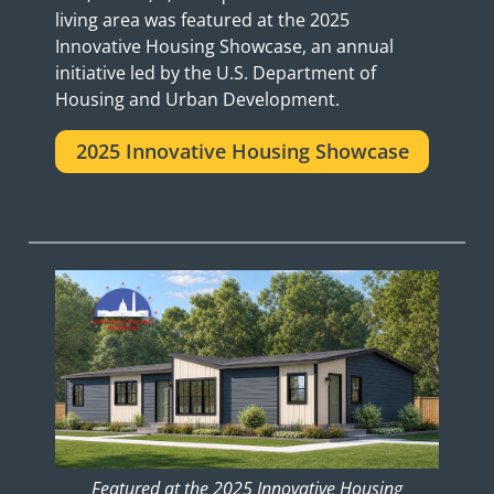
living area was featured at the 2025
Innovative Housing Showcase, an annual
initiative led by the U.S. Department of
Housing and Urban Development.
2025 Innovative Housing Showcase
Featured at the 2025 Innovative Housing