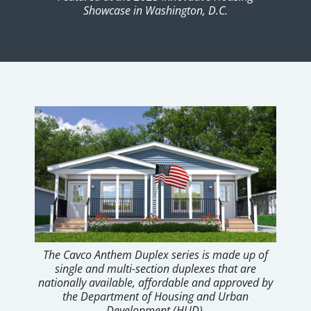
Showcase in Washington, D.C.
The Cavco Anthem Duplex series is made up of
single and multi-section duplexes that are
nationally available, affordable and approved by
the Department of Housing and Urban
Development (HUD).