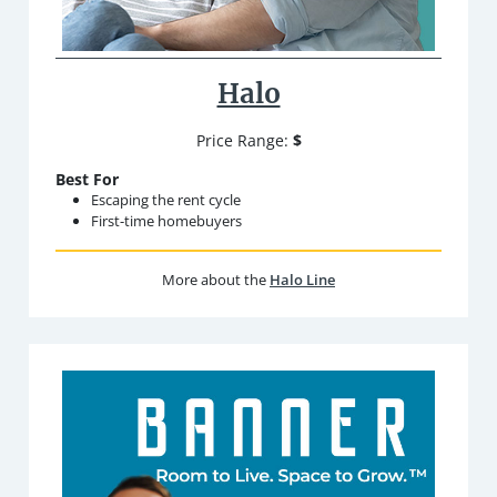
Halo
Price Range:
$
Best For
Escaping the rent cycle
First-time homebuyers
More about the
Halo Line