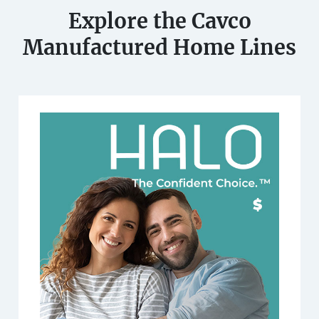
Explore the Cavco
Manufactured Home Lines